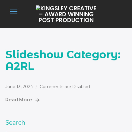
Info
Slideshow Category:
A2RL
June 13, 2024
Comments are Disabled
Read More
Search