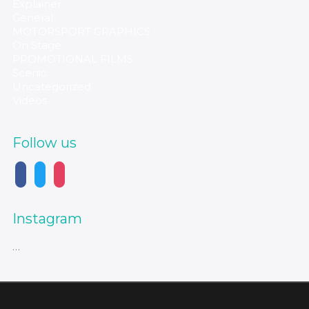
Explainer
General
MOTORSPORT GRAPHICS
On Stage
PROMOTIONAL FILMS
Scenic
Uncategorized
Videos
Follow us
Instagram
…