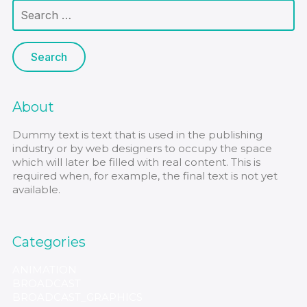
About
Dummy text is text that is used in the publishing
industry or by web designers to occupy the space
which will later be filled with real content. This is
required when, for example, the final text is not yet
available.
Categories
ANIMATION
BROADCAST
BROADCAST_GRAPHICS