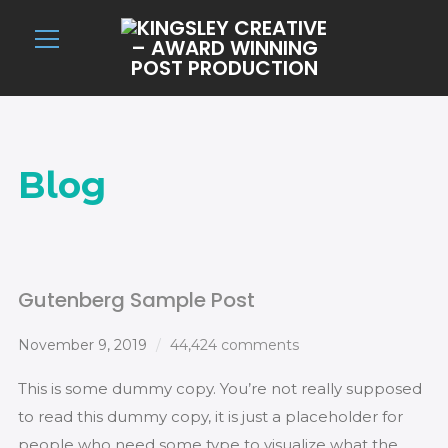
Info
Blog
Gutenberg Sample Post
November 9, 2019
44,424 comments
This is some dummy copy. You’re not really supposed
to read this dummy copy, it is just a placeholder for
people who need some type to visualize what the