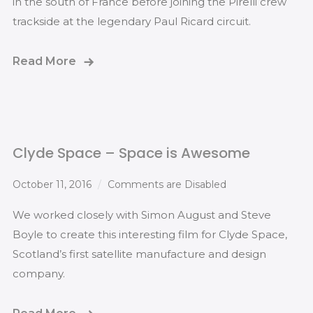
in the south of France before joining the Pirelli crew
trackside at the legendary Paul Ricard circuit.
Read More
Clyde Space – Space is Awesome
October 11, 2016
Comments are Disabled
We worked closely with Simon August and Steve
Boyle to create this interesting film for Clyde Space,
Scotland’s first satellite manufacture and design
company.