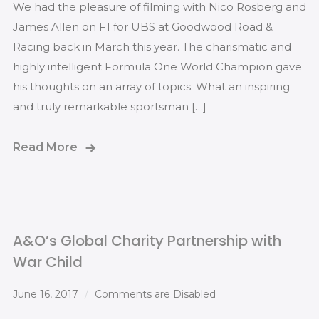
We had the pleasure of filming with Nico Rosberg and
James Allen on F1 for UBS at Goodwood Road &
Racing back in March this year. The charismatic and
highly intelligent Formula One World Champion gave
his thoughts on an array of topics. What an inspiring
and truly remarkable sportsman […]
Read More
A&O’s Global Charity Partnership with
War Child
June 16, 2017
Comments are Disabled