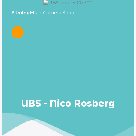
Filming
Multi-Camera Shoot
Dire
UBS - Nico Rosberg