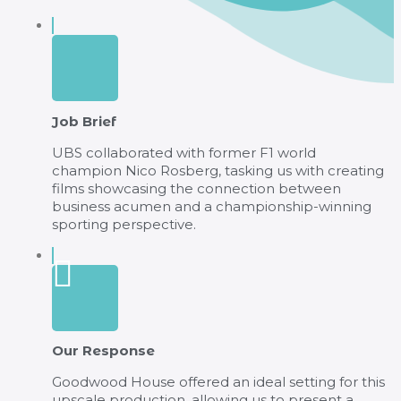
Job Brief
UBS collaborated with former F1 world
champion Nico Rosberg, tasking us with creating
films showcasing the connection between
business acumen and a championship-winning
sporting perspective.
Our Response
Goodwood House offered an ideal setting for this
upscale production, allowing us to present a