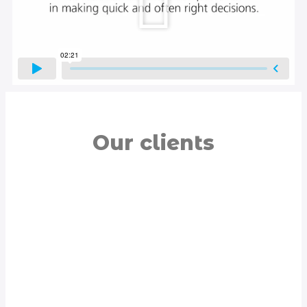
Our clients