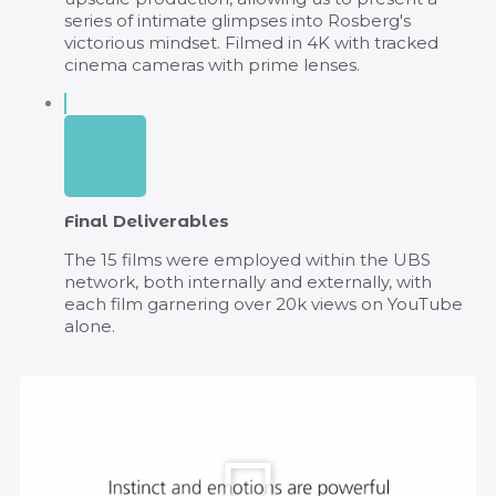
series of intimate glimpses into Rosberg's
victorious mindset. Filmed in 4K with tracked
cinema cameras with prime lenses.
Final Deliverables
The 15 films were employed within the UBS
network, both internally and externally, with
each film garnering over 20k views on YouTube
alone.