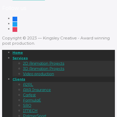
Follow us
Copyright © 2023 — Kingsley Creative - Award winning
post production.
Home
Services
2D Animation Projects
3D Animation Projects
Video production
Clients
A2RL
AXA Insurance
Carfest
FormulaE
SRO
IMECH
PalmerSport