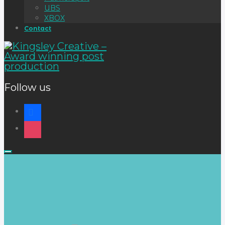
UBS
XBOX
Contact
Follow us
Info