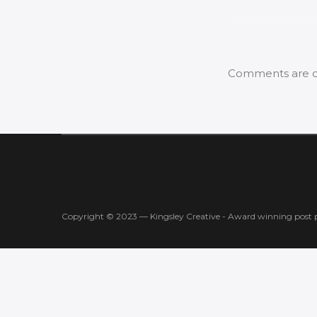
Comments are c
Copyright © 2023 — Kingsley Creative - Award winning post 