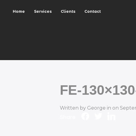
Home
Services
Clients
Contact
FE-130×130
Written by
George
in on
Septe
Share