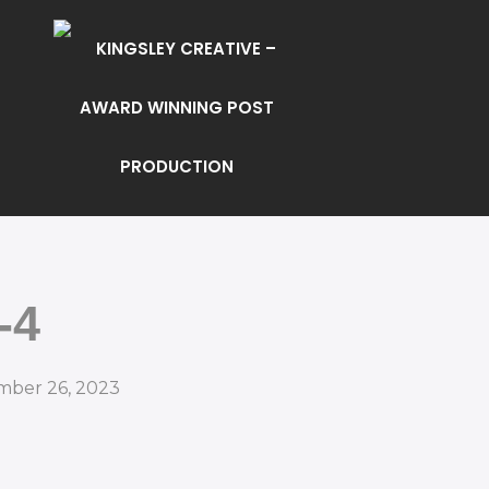
-4
mber 26, 2023