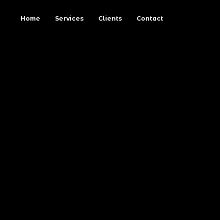
Home
Services
Clients
Contact