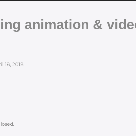
ing animation & vide
il 18, 2018
losed.