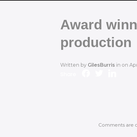
Award winn
production
Written by
GilesBurris
in on
Apr
Share
Comments are c