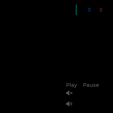
Play
Pause